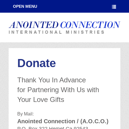
OPEN MENU
Donate
Thank You In Advance
for Partnering With Us with
Your Love Gifts
By Mail:
Anointed Connection / (A.O.C.O.)
P.O. Box 322 Hemet Ca 92543