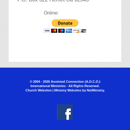
Online:
© 2004 - 2026 Anointed Connection (A.O.C.O.)
International Ministries - All Rights Reserved.
Church Websites | Ministry Websites
by
NetMinistry
.