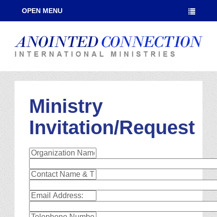
OPEN MENU
Ministry
Invitation/Request