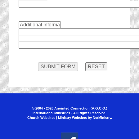
© 2004 - 2026 Anointed Connection (A.O.C.O.)
International Ministries - All Rights Reserved.
Church Websites | Ministry Websites
by
NetMinistry
.